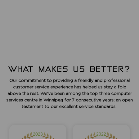
WHAT MAKES US BETTER?
Our commitment to providing a friendly and professional
customer service experience has helped us stay a fold
above the rest. We’ve been among the top three computer
services centre in Winnipeg for 7 consecutive years; an open
testament to our excellent service standards.