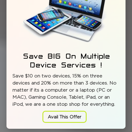
Save BIG On Multiple
Device Services !
Save $10 on two devices, 15% on three
devices and 20% on more than 3 devices. No
matter if its a computer or a laptop (PC or
MAC), Gaming Console, Tablet, iPad, or an
iPod, we are a one stop shop for everything.
Avail This Offer