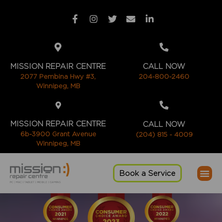
MISSION REPAIR CENTRE
CALL NOW
2077 Pembina Hwy #3,
204-800-2460
Winnipeg, MB
MISSION REPAIR CENTRE
CALL NOW
6b-3900 Grant Avenue
(204) 815 - 4009
Winnipeg, MB
Book a Service