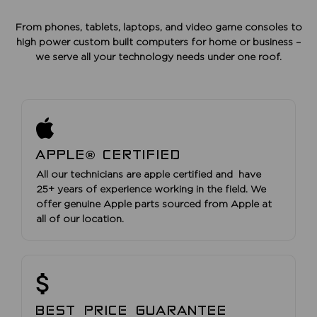
From phones, tablets, laptops, and video game consoles to
high power custom built computers for home or business –
we serve all your technology needs under one roof.
APPLE® CERTIFIED
All our technicians are apple certified and have
25+ years of experience working in the field. We
offer genuine Apple parts sourced from Apple at
all of our location.
BEST PRICE GUARANTEE