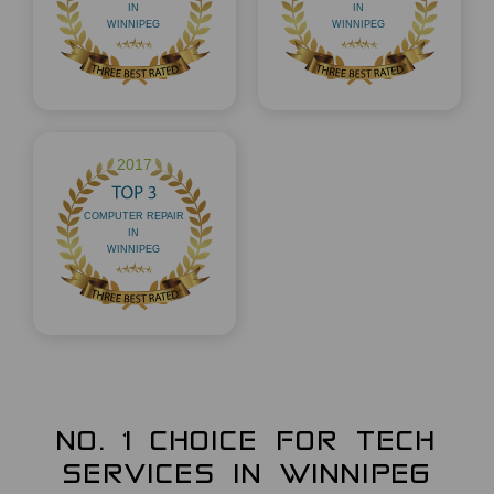
NO. 1 CHOICE FOR TECH
SERVICES IN WINNIPEG