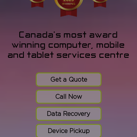
Canada's most award
winning computer, mobile
and tablet services centre
Get a Quote
Call Now
Data Recovery
Device Pickup