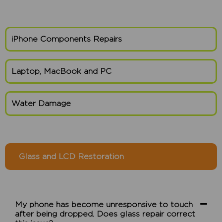
iPhone Components Repairs
Laptop, MacBook and PC
Water Damage
Glass and LCD Restoration
My phone has become unresponsive to touch
after being dropped. Does glass repair correct