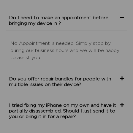
Do I need to make an appointment before
bringing my device in ?
No Appointment is needed. Simply stop by
during our business hours and we will be happy
to assist you.
Do you offer repair bundles for people with
multiple issues on their device?
I tried fixing my iPhone on my own and have it
partially disassembled. Should I just send it to
you or bring it in for a repair?