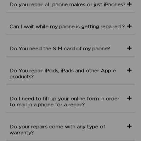
Do you repair all phone makes or just iPhones?
Can I wait while my phone is getting repaired ?
Do You need the SIM card of my phone?
Do You repair iPods, iPads and other Apple
products?
Do I need to fill up your online form in order
to mail in a phone for a repair?
Do your repairs come with any type of
warranty?