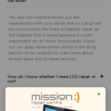
this issue?
Yes, any non-responsiveness you are
experiencing with your phone due to a drop will
be corrected by the Glass & Digitizer repair, as
the Digitizer that is being replaced is a part
responsible for all touch functionality. Check
out our glass replacement article in the blog
section of our website to learn more about
broken glass and its repair process.
How do I know whether I need LCD repair or
not?
The glass on my iPhone is completely
shattered and is coming off. Is glass replacement
service all I need?