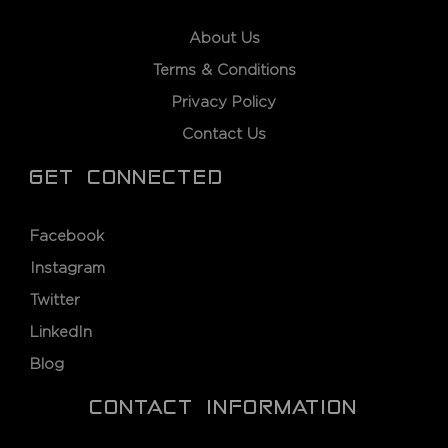
About Us
Terms & Conditions
Privacy Policy
Contact Us
GET CONNECTED
Facebook
Instagram
Twitter
LinkedIn
Blog
CONTACT INFORMATION