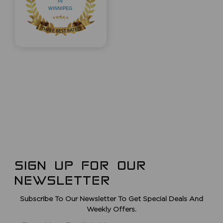
SIGN UP FOR OUR
NEWSLETTER
Subscribe To Our Newsletter To Get Special Deals And
Weekly Offers.