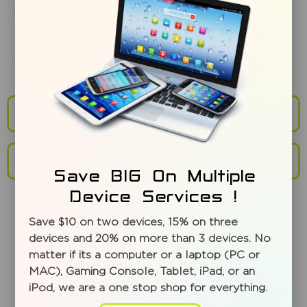
Does screen repair service include warranty?
Mail in Repairs and Shipping
Repair Service Locations
Save BIG On Multiple
Device Services !
Save $10 on two devices, 15% on three
devices and 20% on more than 3 devices. No
matter if its a computer or a laptop (PC or
MAC), Gaming Console, Tablet, iPad, or an
iPod, we are a one stop shop for everything.
WHAT MAKES MISSION