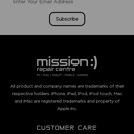
Subscribe
All product and company names are trademarks of their
respective holders. iPhone, iPad, iPod, iPod touch, Mac
and iMac are registered trademarks and property of
Apple Inc.
CUSTOMER CARE