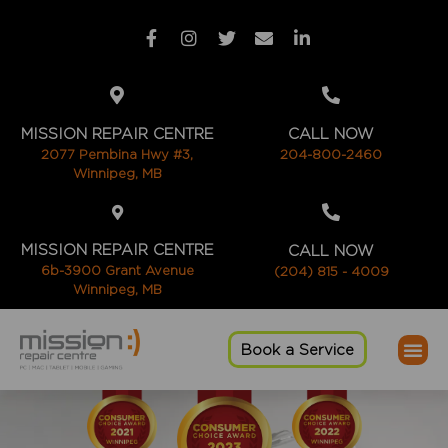
MISSION REPAIR CENTRE
CALL NOW
2077 Pembina Hwy #3,
204-800-2460
Winnipeg, MB
MISSION REPAIR CENTRE
CALL NOW
6b-3900 Grant Avenue
(204) 815 - 4009
Winnipeg, MB
Book a Service