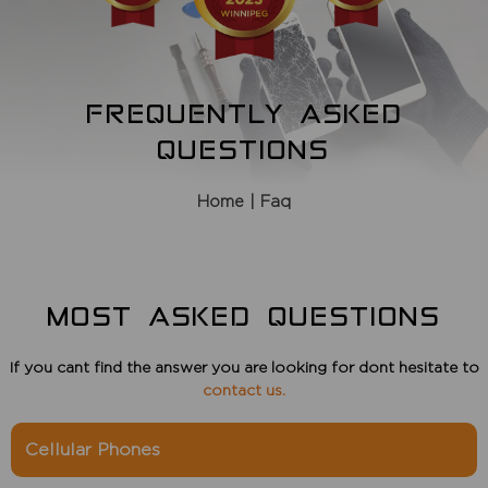
FREQUENTLY ASKED
QUESTIONS
Home
| Faq
MOST ASKED QUESTIONS
If you cant find the answer you are looking for dont hesitate to
contact us
.
Cellular Phones