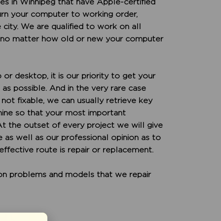
s in Winnipeg that have Apple-certified
turn your computer to working order,
 city. We are qualified to work on all
 no matter how old or new your computer
or desktop, it is our priority to get your
as possible. And in the very rare case
not fixable, we can usually retrieve key
hine so that your most important
 At the outset of every project we will give
 as well as our professional opinion as to
ffective route is repair or replacement.
mon problems and models that we repair