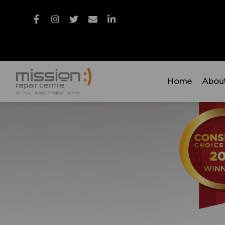
Home
Abou