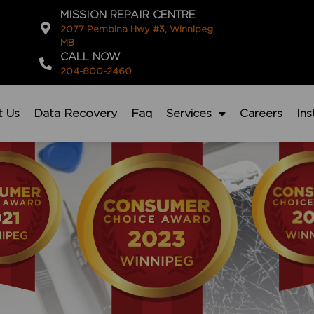
MISSION REPAIR CENTRE
2077 Pembina Hwy #3, Winnipeg,
MB
CALL NOW
204-800-2460
t Us
Data Recovery
Faq
Services
Careers
In