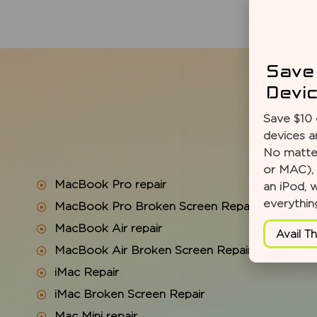
Save
Devi
Save $10 
devices a
No matter
or MAC), 
MacBook Pro repair
an iPod, 
everythin
MacBook Pro Broken Screen Repair
MacBook Air repair
Avail Th
MacBook Air Broken Screen Repair
iMac Repair
iMac Broken Screen Repair
Mac Mini repair