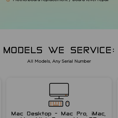
MODELS WE SERVICE:
All Models, Any Serial Number
Mac Desktop - Mac Pro, iMac,