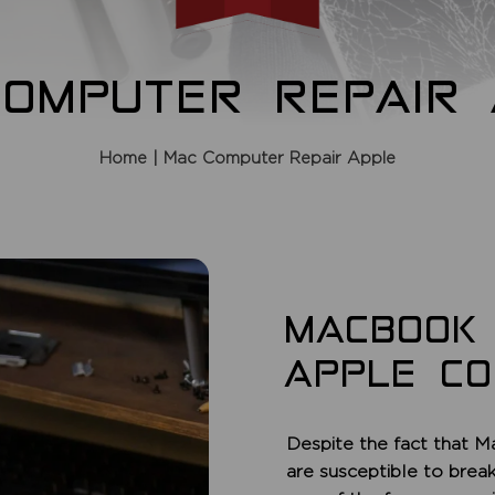
COMPUTER REPAIR 
Home
| Mac Computer Repair Apple
MACBOOK
APPLE C
Despite the fact that M
are susceptible to brea