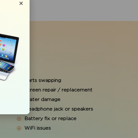
Parts swapping
Screen repair / replacement
Water damage
e
Headphone jack or speakers
Battery fix or replace
WiFi issues