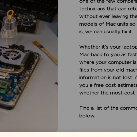
one of the few companie
technicians that can re
without ever leaving the
models of Mac units so
is, we can usually fix it.
Whether it’s your laptop 
Mac back to you as fast 
where your computer is 
files from your old mac
information is not lost.
you a free cost estimate
whether the most cost e
Find a list of the com
below.