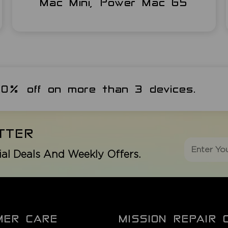
Mac Mini, Power Mac G5
 20% off on more than 3 devices.
TTER
ial Deals And Weekly Offers.
MER CARE
MISSION REPAIR 