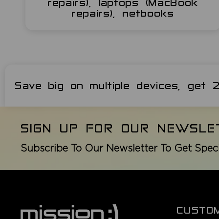
repairs), laptops (MacBook
repairs), netbooks
Save big on multiple devices, get
SIGN UP FOR OUR NEWSLE
Subscribe To Our Newsletter To Get Spec
CUSTO