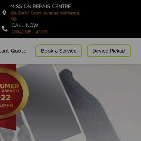
MISSION REPAIR CENTRE
6b-3900 Grant Avenue Winnipeg,
MB
CALL NOW
(204) 815 - 4009
stant Quote
Book a Service
Device Pickup