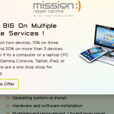
 BIG On Multiple
ce Services !
on two devices, 15% on three
PROBLEMS WE SOLVE:
nd 20% on more than 3 devices.
 if its a computer or a laptop (PC
Gaming Console, Tablet, iPad, or
Full system diagnostic and cleaning
we are a one stop shop for
g.
Tune-ups and upgrades
Virus, spyware check and removal
is Offer
Data recovery, back-up solutions, migration servic
Operating system re-install
Hardware and software installation
Motherboard replacement / board level repair