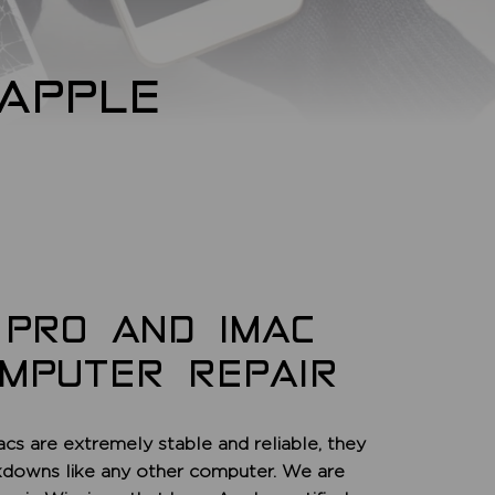
APPLE
 PRO AND IMAC
OMPUTER REPAIR
acs are extremely stable and reliable, they
kdowns like any other computer. We are