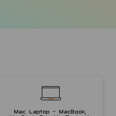
Mac Laptop - MacBook,