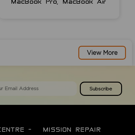
MacBook Pro, MacBook Air
View More
Subscribe
CENTRE -
MISSION REPAIR