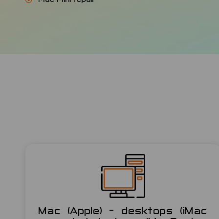
Mac (Apple) - desktops (iMac