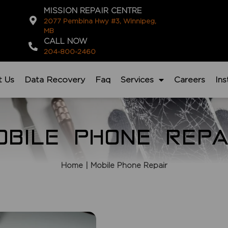
MISSION REPAIR CENTRE
2077 Pembina Hwy #3, Winnipeg,
MB
CALL NOW
204-800-2460
t Us
Data Recovery
Faq
Services
Careers
In
OBILE PHONE REPA
Home
| Mobile Phone Repair