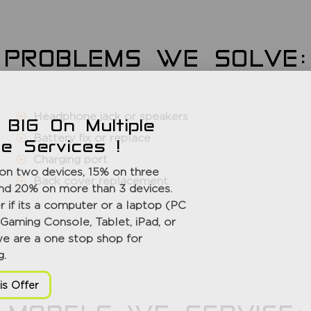
PROBLEMS WE SOLVE:
Headphone jack or speakers
 BIG On Multiple
Battery fix or replace
ce Services !
Charging port
on two devices, 15% on three
Back cover replacement
nd 20% on more than 3 devices.
 if its a computer or a laptop (PC
Gaming Console, Tablet, iPad, or
we are a one stop shop for
g.
is Offer