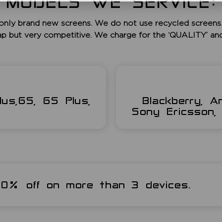
MODELS WE SERVICE:
only brand new screens. We do not use recycled screens.
ap but very competitive. We charge for the ‘QUALITY’ an
lus,6S, 6S Plus,
Blackberry, A
Sony Ericsson, 
 20% off on more than 3 devices.