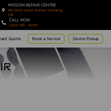
MISSION REPAIR CENTRE
6b-3900 Grant Avenue Winnipeg,
MB
CALL NOW
(204) 815 - 4009
stant Quote
Book a Service
Device Pickup
IR