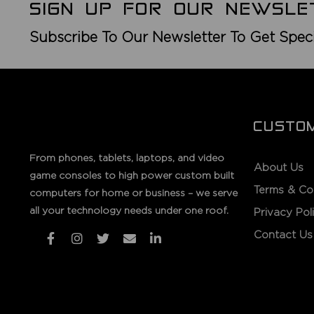
SIGN UP FOR OUR NEWSLE
Subscribe To Our Newsletter To Get Spec
CUSTO
From phones, tablets, laptops, and video
About Us
game consoles to high power custom built
Terms & Co
computers for home or business – we serve
all your technology needs under one roof.
Privacy Pol
Contact Us