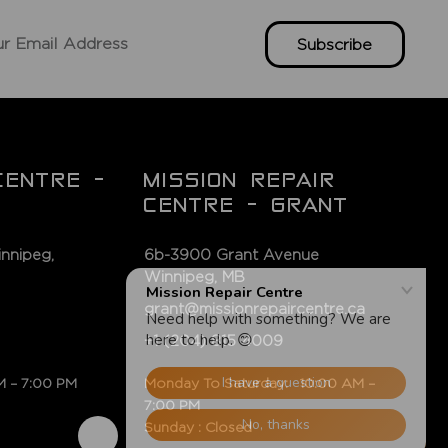
Subscribe
CENTRE -
MISSION REPAIR
CENTRE - GRANT
nnipeg,
6b-3900 Grant Avenue
Winnipeg, MB
grant@missionrepaircentre.ca
+1 (204) 815 4009
M – 7:00 PM
Monday To Saturday: 10:00 AM –
7:00 PM
Sunday : Closed