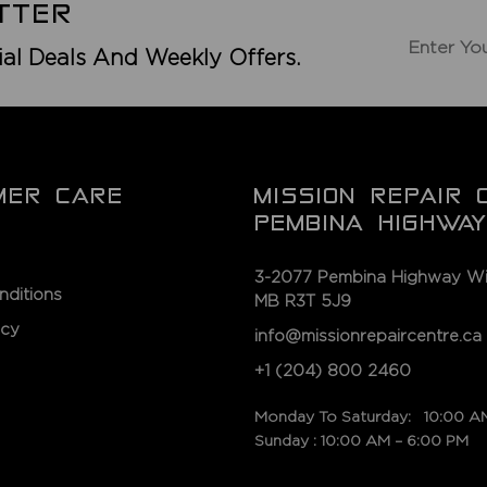
TTER
ial Deals And Weekly Offers.
MER CARE
MISSION REPAIR 
PEMBINA HIGHWAY
3-2077 Pembina Highway Wi
nditions
MB R3T 5J9
icy
info@missionrepaircentre.ca
+1 (204) 800 2460
Monday To Saturday: 10:00 A
Sunday : 10:00 AM – 6:00 PM