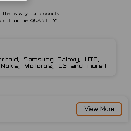
 That is why our products
d not for the ‘QUANTITY’.
ndroid, Samsung Galaxy, HTC,
Nokia, Motorola, LG and more:)
View More