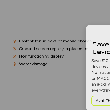
Fastest for unlocks of mobile phones
Save
Cracked screen repair / replacement
Devi
Non functioning display
Save $10 
Water damage
devices a
No matter
or MAC), 
an iPod, 
everythin
Avail Th