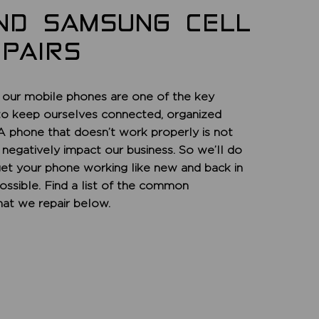
ND SAMSUNG CELL
PAIRS
 our mobile phones are one of the key
to keep ourselves connected, organized
 A phone that doesn’t work properly is not
n negatively impact our business. So we’ll do
get your phone working like new and back in
ossible. Find a list of the common
at we repair below.