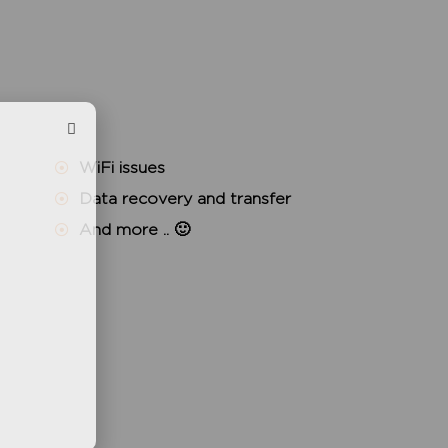
WiFi issues
Data recovery and transfer
And more .. 🙂