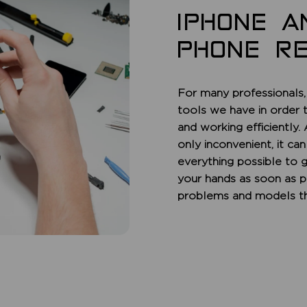
IPHONE A
PHONE RE
For many professionals,
tools we have in order 
and working efficiently.
only inconvenient, it ca
everything possible to 
your hands as soon as p
problems and models th