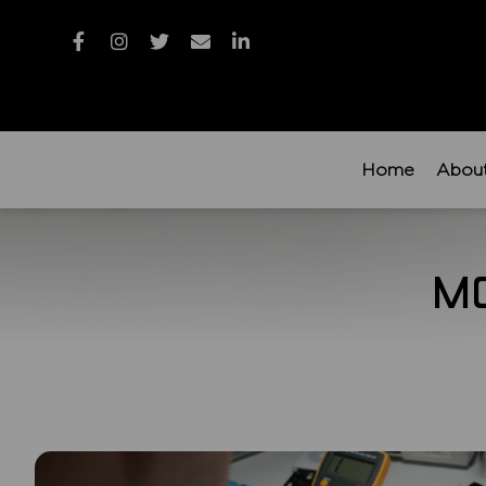
Home
Abou
M