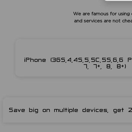
We are famous for using 
and services are not che
iPhone (3GS,4,4S,5,5C,5S,6,6 P
7, 7+, 8, 8+)
Save big on multiple devices, get