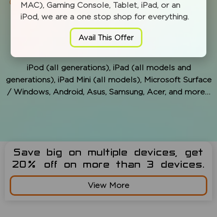
Data recovery, migration service
MAC), Gaming Console, Tablet, iPad, or an
iPod, we are a one stop shop for everything.
Avail This Offer
MODELS WE SERVICE:
iPod (all generations), iPad (all models and
generations), iPad Mini (all models), Microsoft Surface
/ Windows, Android, Asus, Samsung, Acer, and more…
Save big on multiple devices, get
20% off on more than 3 devices.
View More