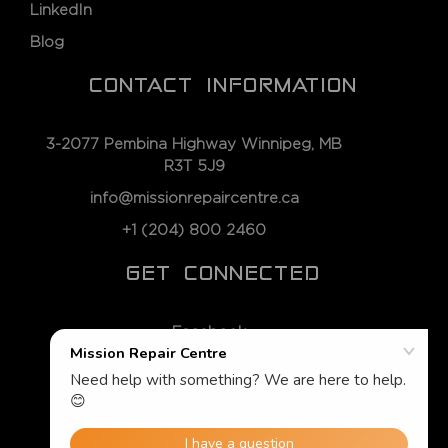
LinkedIn
Blog
CONTACT INFORMATION
3-2077 Pembina Highway Winnipeg, MB
R3T 5J9
info@missionrepaircentre.ca
+1 (204) 800 2460
GET CONNECTED
Facebook
Instagram
Twitter
LinkedIn