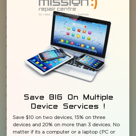
Tablet repair
iPad repair
iPod repair
Fastest for unlocks of tablets, notepads and
iPads
Screen repair / replacement
Water damage
Headphone jack or speakers
Battery fix or replace
Save BIG On Multiple
Device Services !
WiFi issues Full system diagnostic and cleaning
Save $10 on two devices, 15% on three
Tune-ups and upgrades
devices and 20% on more than 3 devices. No
Virus, spyware check and removal
matter if its a computer or a laptop (PC or