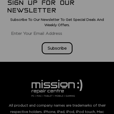
SIGN UP FOR OUR
NEWSLETTER
Subscribe To Our Newsletter To Get Special Deals And
Weekly Offers.
Subscribe
All product and company names are trademarks of their
respective holders. iPhone, iPad, iPod, iPod touch, Mac