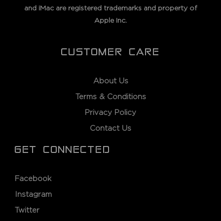
and iMac are registered trademarks and property of
Apple Inc.
CUSTOMER CARE
About Us
Terms & Conditions
Privacy Policy
Contact Us
GET CONNECTED
Facebook
Instagram
Twitter