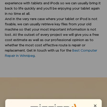
experience with tablets and iPods so we can usually bring it
back to life quickly and you’ll be enjoying your tablet again
in no time at all.
And in the very rare case where your tablet or iPod is not
fixable, we can usually retrieve key files from your old
machine so that your most important information is not
lost. At the outset of every project we will give you a free
cost estimate as well as our professional opinion as to
whether the most cost effective route is repair or
replacement. Get in touch with us for the
Best Computer
Repair In Winnipeg
.
PROBLEMS WE SOLVE: