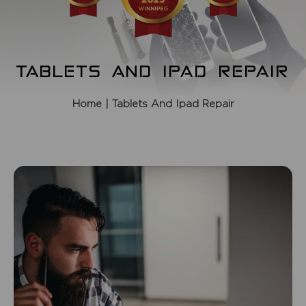
TABLETS AND IPAD REPAIR
Home
| Tablets And Ipad Repair