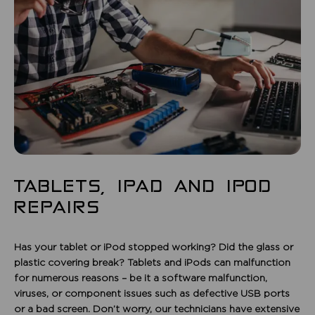
TABLETS, IPAD AND IPOD
REPAIRS
Has your tablet or iPod stopped working? Did the glass or
plastic covering break? Tablets and iPods can malfunction
for numerous reasons – be it a software malfunction,
viruses, or component issues such as defective USB ports
or a bad screen. Don’t worry, our technicians have extensive