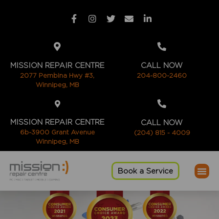
MISSION REPAIR CENTRE
CALL NOW
2077 Pembina Hwy #3,
204-800-2460
Winnipeg, MB
MISSION REPAIR CENTRE
CALL NOW
6b-3900 Grant Avenue
(204) 815 - 4009
Winnipeg, MB
Book a Service