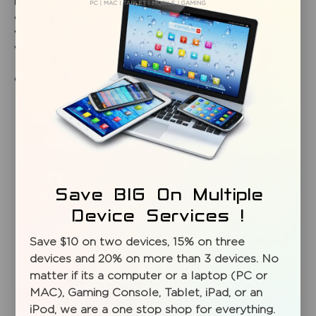
need for high power PCs to operate CAD programs,
developing animation or running scientific computations,
we can help. Talk to our PC and server architects today and
we’ll start building your solution right away.
Call your Mission Repair Centre specialist 204.800.2460
Save BIG On Multiple
Device Services !
Save $10 on two devices, 15% on three
SIGN UP FOR OUR
devices and 20% on more than 3 devices. No
matter if its a computer or a laptop (PC or
NEWSLETTER
MAC), Gaming Console, Tablet, iPad, or an
Subscribe To Our Newsletter To Get Special Deals And
iPod, we are a one stop shop for everything.