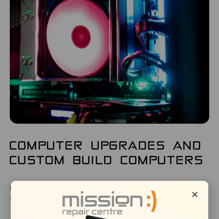
COMPUTER UPGRADES AND
CUSTOM BUILD COMPUTERS
If you require a custom-built computer or server tailored
specifically to the needs of your company, Mission Repair is
the answer. Whether its complex server requirements or a