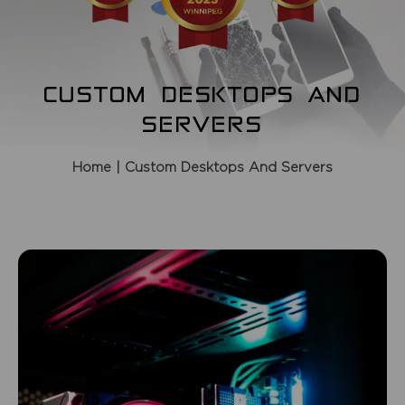
CUSTOM DESKTOPS AND
SERVERS
Home
| Custom Desktops And Servers