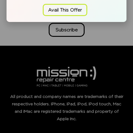
Weekly Offers.
Avail This Offer
Subscribe
All product and company names are trademarks of their
respective holders. iPhone, iPad, iPod, iPod touch, Mac
and iMac are registered trademarks and property of
Apple Inc.