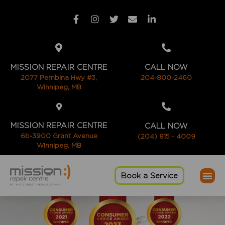
MISSION REPAIR CENTRE
CALL NOW
2077 Pembina Hwy #3,
204-800-2460
Winnipeg, MB
MISSION REPAIR CENTRE
CALL NOW
6b-3900 Grant Avenue
(204) 815 - 4009
Winnipeg, MB
Book a Service