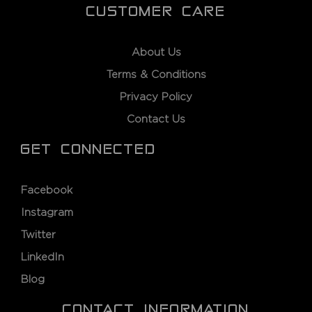
CUSTOMER CARE
About Us
Terms & Conditions
Privacy Policy
Contact Us
GET CONNECTED
Facebook
Instagram
Twitter
LinkedIn
Blog
CONTACT INFORMATION