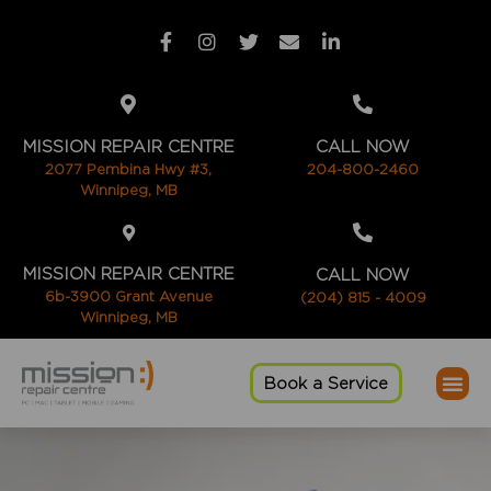
MISSION REPAIR CENTRE
CALL NOW
2077 Pembina Hwy #3,
204-800-2460
Winnipeg, MB
MISSION REPAIR CENTRE
CALL NOW
6b-3900 Grant Avenue
(204) 815 - 4009
Winnipeg, MB
Book a Service