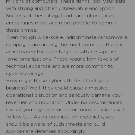
millions of computers. These gangs lock your data
with strong and often unbreakable encryption.
Success of these illegal and harmful practices
encourages more and more people to commit
these crimes.
Even though wide-scale, indiscriminate ransomware
campaigns are among the most common, there is
an increased focus on targeted attacks against
large organizations. These require high levels of
technical expertise and are more common to
cyberespionage.
How might these cyber-attacks affect your
business? Well, they could cause a massive
operational disruption and seriously damage your
revenues and reputation. Under no circumstances
should you pay the ransom or more attackers will
follow suit! As an organization, especially, you
should be aware of such threats and build
appropriate defenses accordingly.