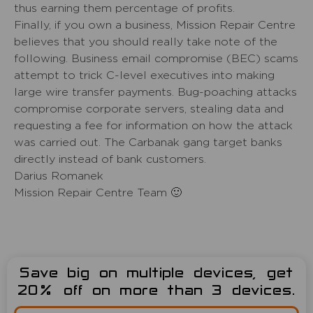
thus earning them percentage of profits.
Finally, if you own a business, Mission Repair Centre
believes that you should really take note of the
following. Business email compromise (BEC) scams
attempt to trick C-level executives into making
large wire transfer payments. Bug-poaching attacks
compromise corporate servers, stealing data and
requesting a fee for information on how the attack
was carried out. The Carbanak gang target banks
directly instead of bank customers.
Darius Romanek
Mission Repair Centre Team 🙂
Save big on multiple devices, get
20% off on more than 3 devices.