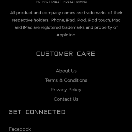
All product and company names are trademarks of their
respective holders. iPhone, iPad, iPod, iPod touch, Mac
and iMac are registered trademarks and property of
Apple Inc.
CUSTOMER CARE
About Us
Terms & Conditions
Privacy Policy
Contact Us
GET CONNECTED
Facebook