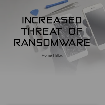
INCREASED
THREAT OF
RANSOMWARE
Home
| Blog