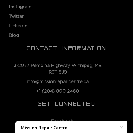
Instagram
Twitter
LinkedIn
Blog
CONTACT INFORMATION
3-2077 Pembina Highway Winnipeg, MB
R3T 5J9
info@missionrepaircentre.ca
+1 (204) 800 2460
GET CONNECTED
Facebook
Instagram