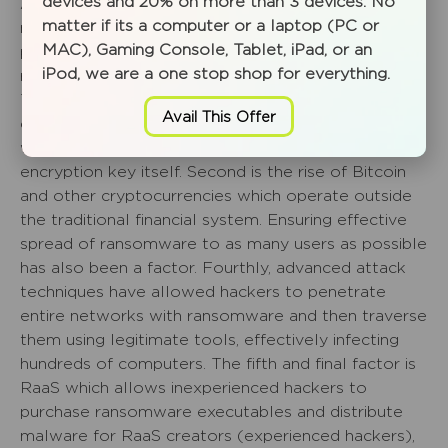
devices and 20% on more than 3 devices. No
At this stage it would be good to talk a little bit
matter if its a computer or a laptop (PC or
more about the factors driving growth and
MAC), Gaming Console, Tablet, iPad, or an
persistence of ransomware, particularly crypto-
iPod, we are a one stop shop for everything.
ransomware.
The first factor is effective deployment of
Avail This Offer
encryption. Attackers can rapidly encrypt your files
with an encryption key and then encrypt the
encryption key itself. Second is the rise of Bitcoin
and other cryptocurrencies which operate outside
the traditional financial system. Ensuring effective
spread of ransomware to as many users as possible
has also been a factor. Fourthly, advanced attack
techniques have allowed hackers to penetrate
entire networks with ransomware and then traverse
them using legitimate tools, effectively infecting
hundreds of computers. The fifth and final factor is
RaaS which allows inexperienced hackers to
purchase ransomware executables and distribute
malware for RaaS creators (experienced hackers),