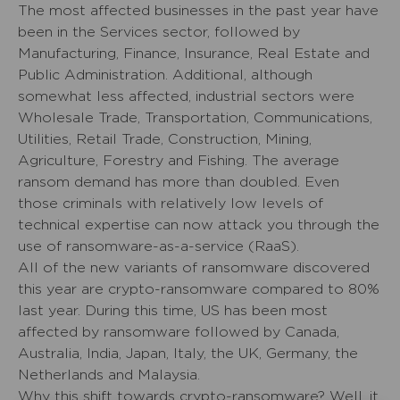
The most affected businesses in the past year have
been in the Services sector, followed by
Manufacturing, Finance, Insurance, Real Estate and
Public Administration. Additional, although
somewhat less affected, industrial sectors were
Wholesale Trade, Transportation, Communications,
Utilities, Retail Trade, Construction, Mining,
Agriculture, Forestry and Fishing. The average
ransom demand has more than doubled. Even
those criminals with relatively low levels of
technical expertise can now attack you through the
use of ransomware-as-a-service (RaaS).
All of the new variants of ransomware discovered
this year are crypto-ransomware compared to 80%
last year. During this time, US has been most
affected by ransomware followed by Canada,
Australia, India, Japan, Italy, the UK, Germany, the
Netherlands and Malaysia.
Why this shift towards crypto-ransomware? Well, it