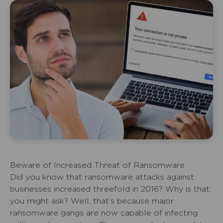
Beware of Increased Threat of Ransomware
Did you know that ransomware attacks against
businesses increased threefold in 2016? Why is that,
you might ask? Well, that’s because major
ransomware gangs are now capable of infecting