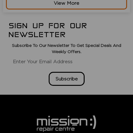
View More
SIGN UP FOR OUR
NEWSLETTER
Subscribe To Our Newsletter To Get Special Deals And
Weekly Offers.
Subscribe